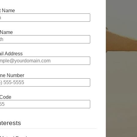
st Name
 Name
il Address
ne Number
 Code
nterests