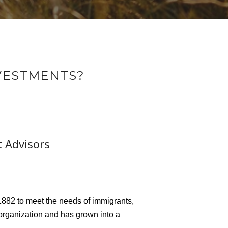
NVESTMENTS?
t Advisors
882 to meet the needs of immigrants,
organization and has grown into a