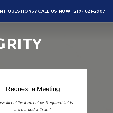
NT QUESTIONS? CALL US NOW:
(217) 821-2907
GRITY
Request a Meeting
se fill out the form below. Required fields
are marked with an *