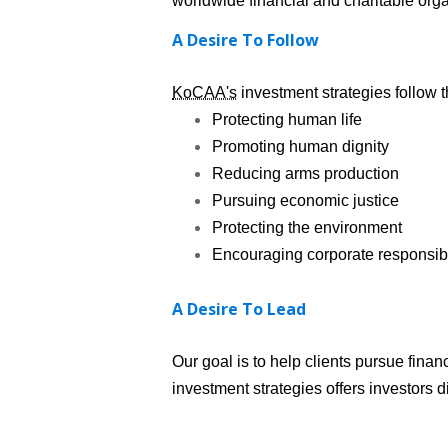
worldwide financial and charitable orga
A Desire To Follow
KoCAA's
investment strategies follow t
Protecting human life
Promoting human dignity
Reducing arms production
Pursuing economic justice
Protecting the environment
Encouraging corporate responsibi
A Desire To Lead
Our goal is to help clients pursue fina
investment strategies offers investors d