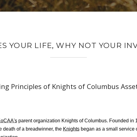
ES YOUR LIFE, WHY NOT YOUR I
ng Principles of Knights of Columbus Asse
KoCAA's
parent organization Knights of Columbus. Founded in 1
he death of a breadwinner, the
Knights
began as a small service 