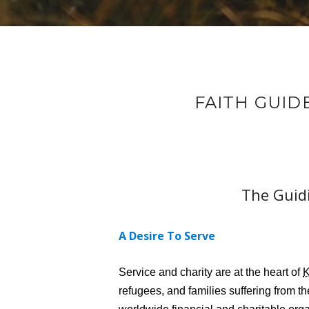
FAITH GUID
The Guidi
A Desire To Serve
Service and charity are at the heart of
refugees, and families suffering from t