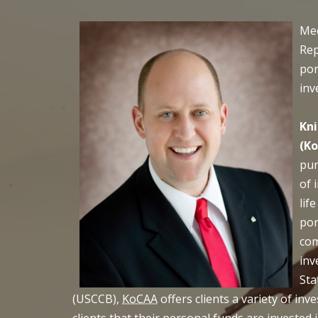
Mee
Rep
por
inv
Kni
(K
pur
of 
lif
por
com
inv
Sta
(USCCB),
KoCAA
offers clients a variety of in