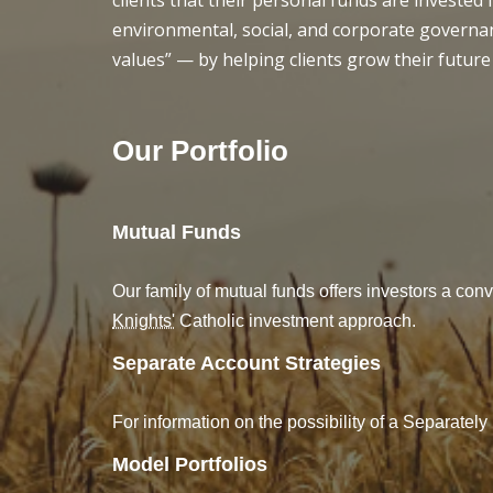
clients that their personal funds are invested
environmental, social, and corporate governan
values” — by helping clients grow their future
Our Portfolio
Mutual Funds
Our family of mutual funds offers investors a conv
Knights'
Catholic investment approach.
Separate Account Strategies
For information on the possibility of a Separate
Model Portfolios