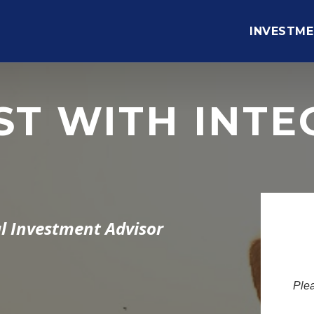
INVESTME
ST WITH INTE
l Investment Advisor
Plea