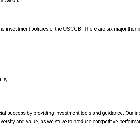
nization.
he investment policies of the
USCCB
. There are six major them
lity
ncial success by providing investment tools and guidance. Our in
iversity and value, as we strive to produce competitive performan