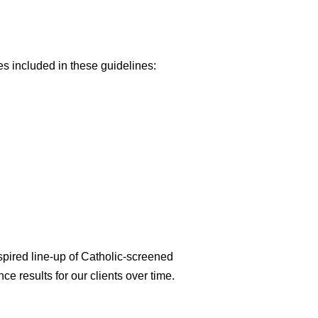
es included in these guidelines:
spired line-up of Catholic-screened
ce results for our clients over time.