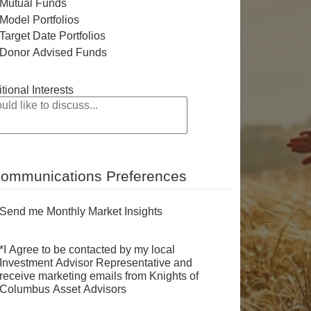
Mutual Funds
Model Portfolios
Target Date Portfolios
Donor Advised Funds
tional Interests
ommunications Preferences
Send me Monthly Market Insights
*I Agree to be contacted by my local
Investment Advisor Representative and
receive marketing emails from Knights of
Columbus Asset Advisors