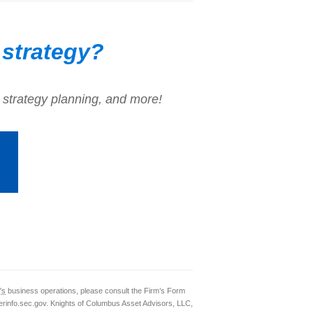
 strategy?
 strategy planning, and more!
's
business operations, please consult the Firm’s Form
rinfo.sec.gov. Knights of Columbus Asset Advisors, LLC,