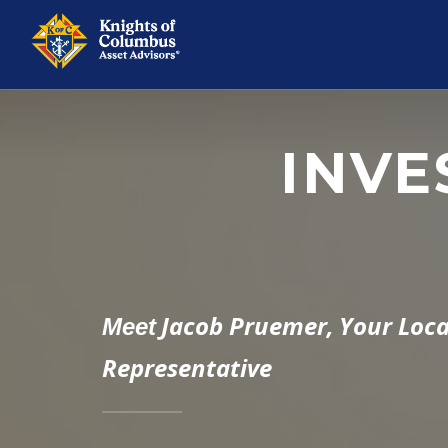
INVE
Jacob Pruemer,
Your Loca
Meet
Representative