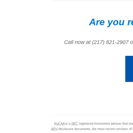
Are you r
Call now at (217) 821-2907 o
KoCAA
is a
SEC
registered investment adviser that mai
ADV
disclosure documents, the most recent versions of 