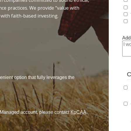
 in companies committed to sound ethical,
ce practices. We provide “value with
 with faith-based investing.
Addi
C
enient option that fully leverages the
ly Managed account, please contact
KoCAA
.