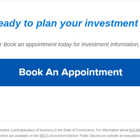
eady to plan your investment
r Book an appointment today for investment information,
ntains a principal place of business in the State of Connecticut. For information about
KoCAA
which are available on the
SEC's
Investment Adviser Public Disclosure website at www.advise