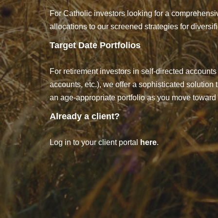
For Catholic investors looking for a comprehensiv
allocations to our screened strategies for diversi
Target Date Portfolios
For retirement investors in self-directed accounts 
accounts, etc.), we offer a sophisticated solution
an age-appropriate portfolio as you move toward 
Already a client?
Log in to your client portal
here
.