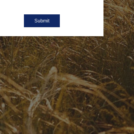
Submit