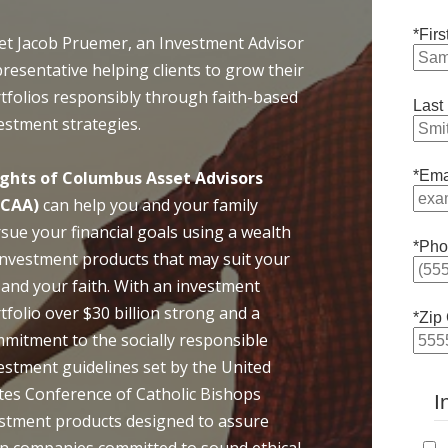
*Fir
t Jacob Pruemer, an Investment Advisor
resentative helping clients to grow their
tfolios responsibly through faith-based
Last
estment strategies.
ghts of Columbus Asset Advisors
*Ema
oCAA)
can help you and your family
sue your financial goals using a wealth
*Pho
investment products that may suit your
e and your faith. With an investment
tfolio over $30 billion strong and a
*Zip
mitment to the socially responsible
estment guidelines set by the United
tes Conference of Catholic Bishops
I
vestment products designed to assure