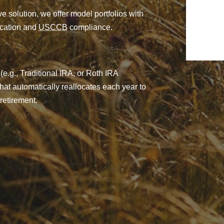
e solution, we offer model portfolios with
fication and
USCCB
compliance.
(e.g., Traditional IRA, or Roth IRA
 that automatically reallocates each year to
retirement.